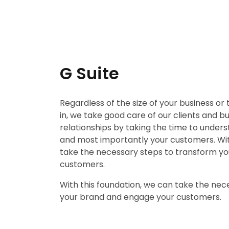
G Suite
Regardless of the size of your business or
in, we take good care of our clients and b
relationships by taking the time to unders
and most importantly your customers. Wit
take the necessary steps to transform y
customers.
With this foundation, we can take the nec
your brand and engage your customers.