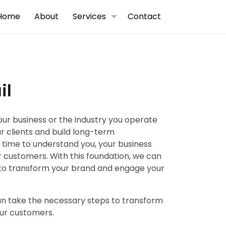
Home
About
Services
Contact
il
your business or the industry you operate
ur clients and build long-term
e time to understand you, your business
 customers. With this foundation, we can
to transform your brand and engage your
can take the necessary steps to transform
ur customers.