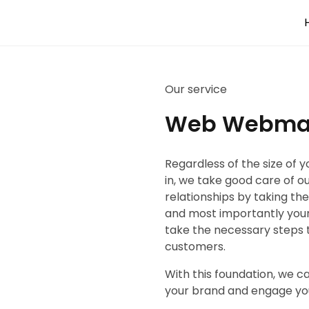
Our service
Web Webma
Regardless of the size of 
in, we take good care of o
relationships by taking th
and most importantly your
take the necessary steps 
customers.
With this foundation, we 
your brand and engage yo