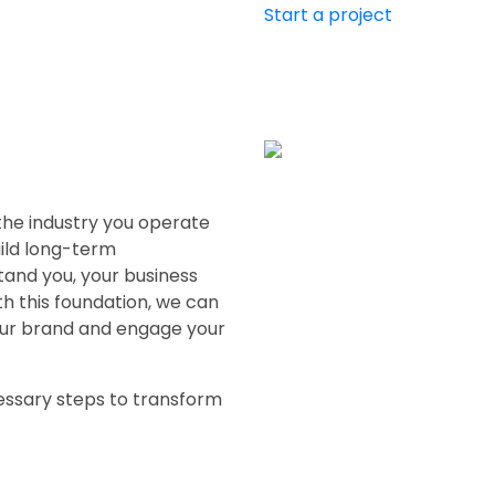
Start a project
 the industry you operate
uild long-term
tand you, your business
h this foundation, we can
our brand and engage your
essary steps to transform